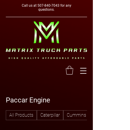
Call us at
507-840-7043
for any
questions.
Paccar Engine
All Products
Caterpillar
Cummins