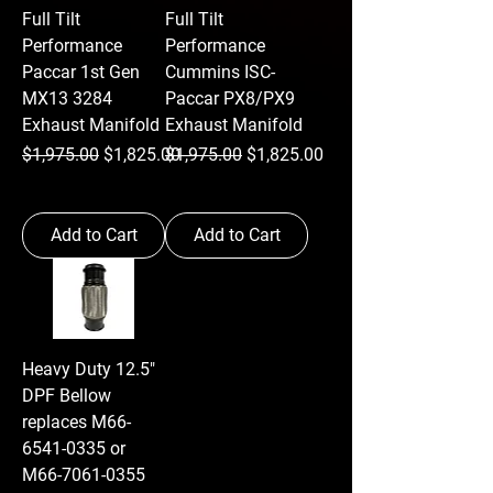
Full Tilt
Full Tilt
Performance
Performance
Paccar 1st Gen
Cummins ISC-
MX13 3284
Paccar PX8/PX9
Exhaust Manifold
Exhaust Manifold
Regular Price
Sale Price
Regular Price
Sale Price
$1,975.00
$1,825.00
$1,975.00
$1,825.00
Add to Cart
Add to Cart
Heavy Duty 12.5"
DPF Bellow
replaces M66-
6541-0335 or
M66-7061-0355