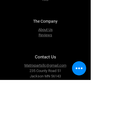
The Company
About Us
Reviews
Contact Us
Matrixpartsllc@gmail.com
235 County Road 51
Jackson MN 56143
Tel: 507-840-7043
Follow Us
Facebook
Instagram
Youtube
Twitter