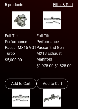
5 products
Filter & Sort
Full Tilt
Full Tilt
Performance
Performance
Paccar MX16 VGT
Paccar 2nd Gen
Turbo
MX13 Exhaust
Manifold
Price
$5,000.00
Regular Price
Sale Price
$1,975.00
$1,825.00
Add to Cart
Add to Cart