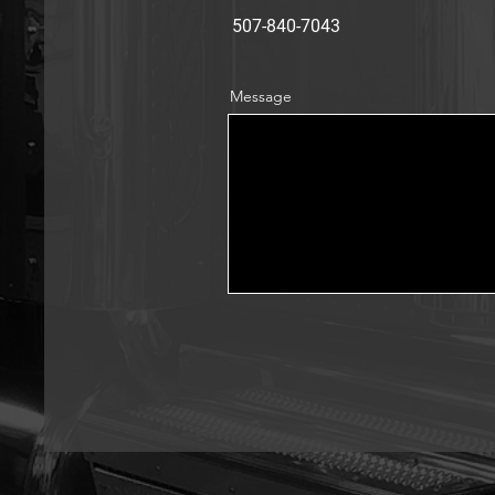
507-840-7043
Message