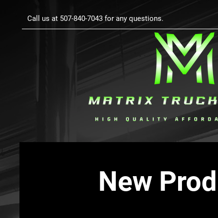
Call us at 507-840-7043 for any questions.
New Prod