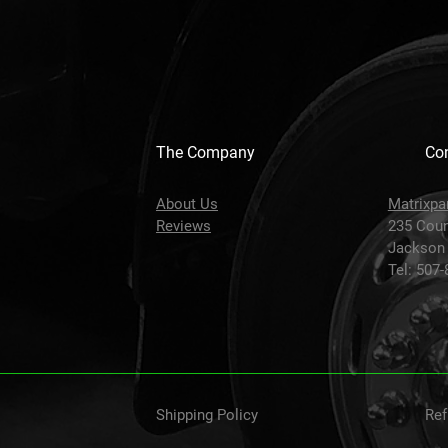
The Company
Con
About Us
Matrixpa
Reviews
235 Coun
Jackson
Tel: 507
Shipping Policy
Ref