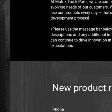
At Matrix Truck Parts, we are comm
evolving needs of our customers. 
use our products every day – that's
development process!
>Please use the message bar below
descriptions and any additional in
can continue to drive innovation in
expectations.
New product 
Phone