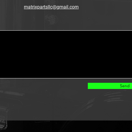
matrixpartsllc@gmail.com
Send