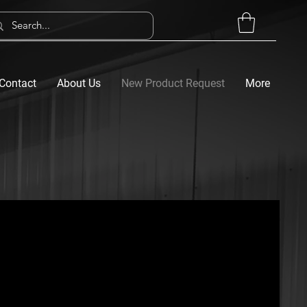
Contact
About Us
New Product Request
More