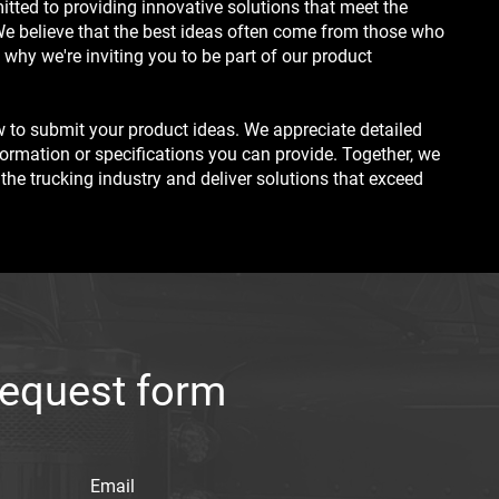
itted to providing innovative solutions that meet the
We believe that the best ideas often come from those who
 why we're inviting you to be part of our product
 to submit your product ideas. We appreciate detailed
formation or specifications you can provide. Together, we
 the trucking industry and deliver solutions that exceed
request form
Email