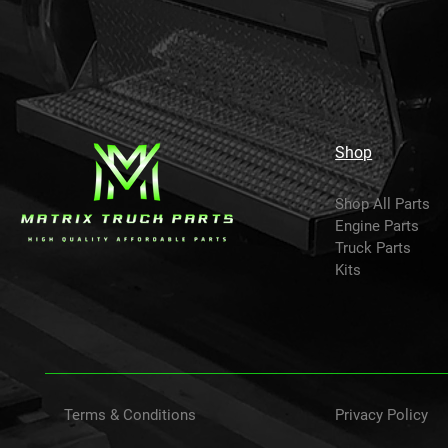
Shop
Shop All Parts
Engine Parts
Truck Parts
Kits
Terms & Conditions
Privacy Policy