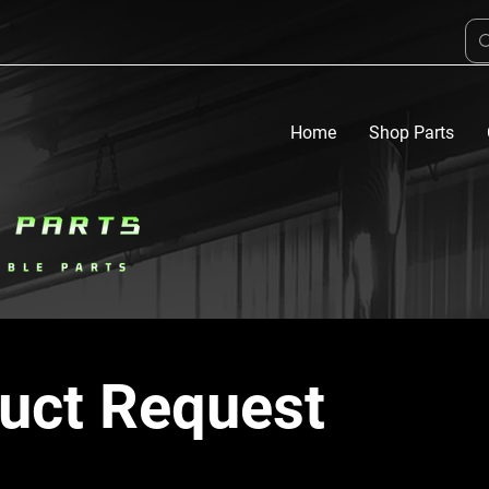
Home
Shop Parts
uct Request