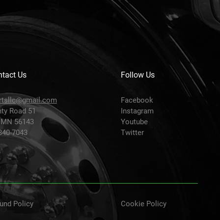
tact Us
Follow Us
rtsllc@gmail.com
Facebook
ty Road 51
Instagram
 MN 56143
Youtube
-840-7043
Twitter
und Policy
Cookie Policy