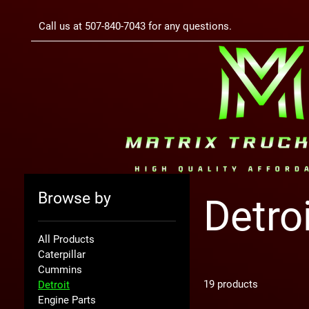
Call us at 507-840-7043 for any questions.
Browse by
Detro
All Products
Caterpillar
Cummins
19 products
Detroit
Engine Parts