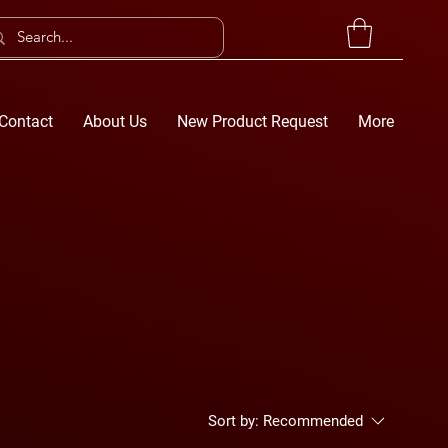
Contact
About Us
New Product Request
More
Sort by:
Recommended