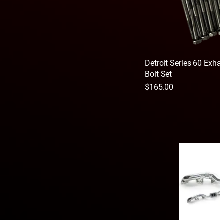
Detroit Series 60 Ex
Bolt Set
Price
$165.00