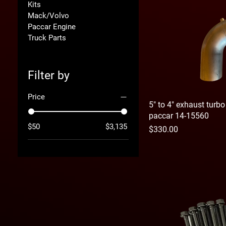
Kits
Mack/Volvo
Paccar Engine
Truck Parts
Filter by
Price
5" to 4" exhaust turb
paccar 14-15560
$50
$3,135
Price
$330.00