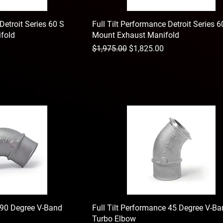
Detroit Series 60 S
Full Tilt Performance Detroit Series 
fold
Mount Exhaust Manifold
Regular Price
Sale Price
$1,975.00
$1,825.00
e 90 Degree V-Band
Full Tilt Performance 45 Degree V-B
Turbo Elbow