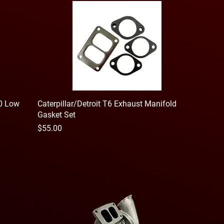
60 Low
Caterpillar/Detroit T6 Exhaust Manifold
Gasket Set
Price
$55.00