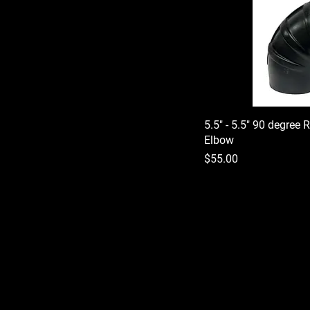
5.5" - 5.5" 90 degree 
Elbow
Price
$55.00