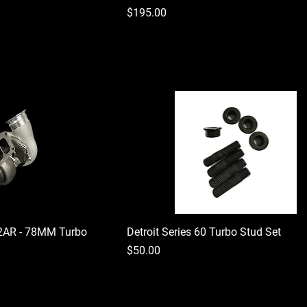
Price
$195.00
2AR - 78MM Turbo
Detroit Series 60 Turbo Stud Set
Price
$50.00