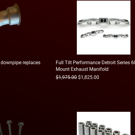
o downpipe replaces
Full Tilt Performance Detroit Series 
Mount Exhaust Manifold
Regular Price
Sale Price
$1,975.00
$1,825.00