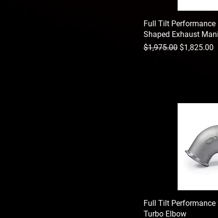
Full Tilt Performance 
Shaped Exhaust Mani
Regular Price
Sale Price
$1,975.00
$1,825.00
Full Tilt Performanc
Turbo Elbow