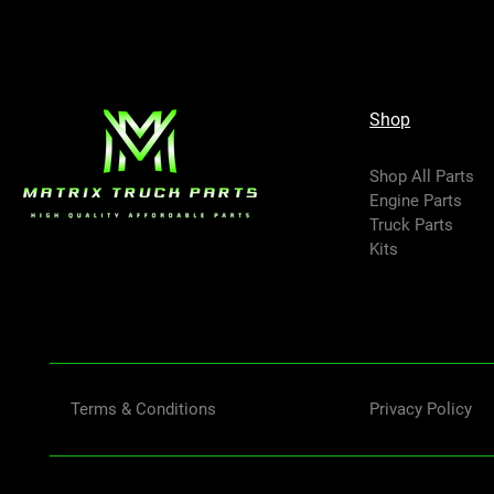
Shop
Shop All Parts
Engine Parts
Truck Parts
Kits
Terms & Conditions
Privacy Policy