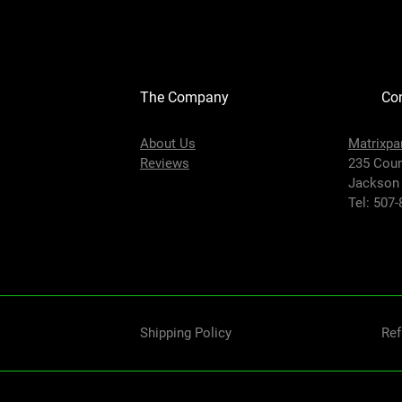
The Company
Con
About Us
Matrixpa
Reviews
235 Coun
Jackson
Tel: 507
Shipping Policy
Ref