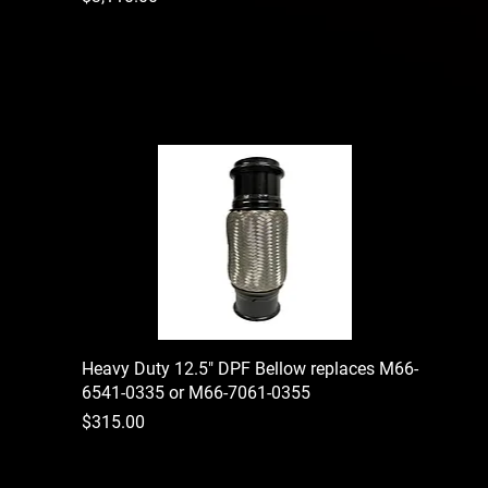
Heavy Duty 12.5" DPF Bellow replaces M66-
6541-0335 or M66-7061-0355
Price
$315.00