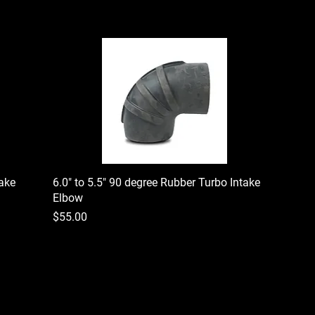
take
6.0" to 5.5" 90 degree Rubber Turbo Intake
Elbow
Price
$55.00