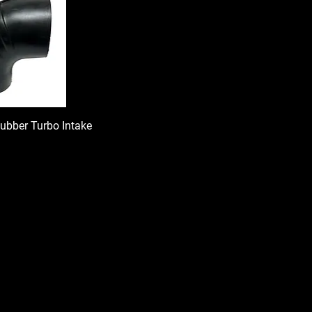
Rubber Turbo Intake