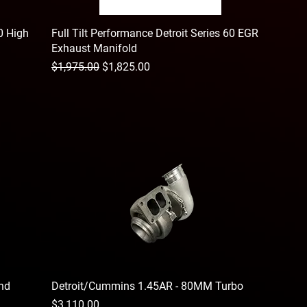
60 High
Full Tilt Performance Detroit Series 60 EGR
Exhaust Manifold
Regular Price
Sale Price
$1,975.00
$1,825.00
and
Detroit/Cummins 1.45AR - 80MM Turbo
Price
$3,110.00