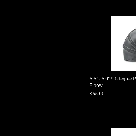
5.5" - 5.0" 90 degree 
Elbow
Price
$55.00