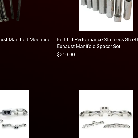
haust Manifold Mounting
Full Tilt Performance Stainless Steel 
Exhaust Manifold Spacer Set
Price
$210.00