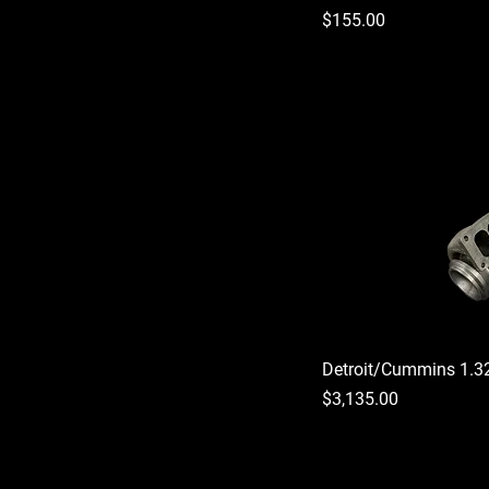
Price
$155.00
Detroit/Cummins 1.3
Price
$3,135.00