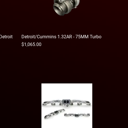
Detroit
Detroit/Cummins 1.32AR - 75MM Turbo
Price
$1,065.00