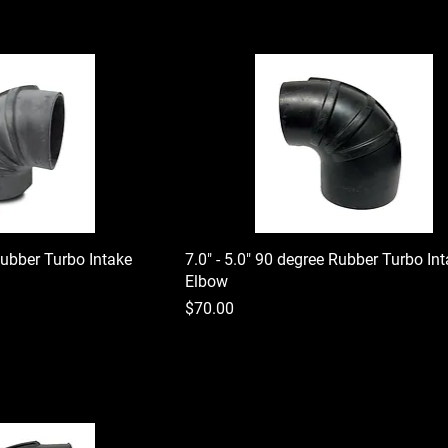
Rubber Turbo Intake
7.0" - 5.0" 90 degree Rubber Turbo In
Elbow
Price
$70.00