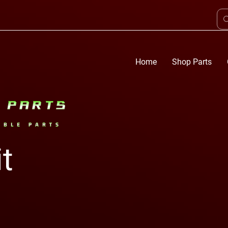
Home
Shop Parts
it