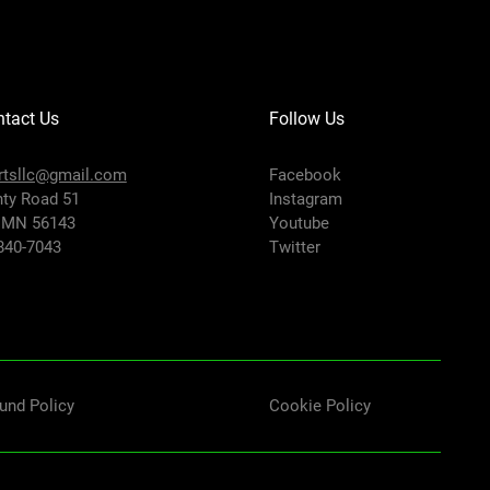
tact Us
Follow Us
rtsllc@gmail.com
Facebook
ty Road 51
Instagram
 MN 56143
Youtube
-840-7043
Twitter
und Policy
Cookie Policy