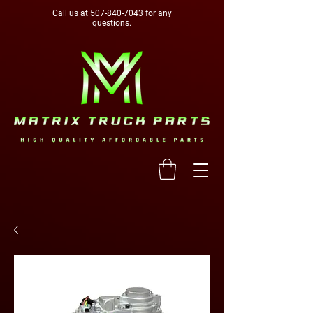
Call us at
507-840-7043
for any
questions.