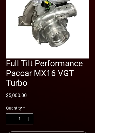
Full Tilt Performance
Paccar MX16 VGT
Turbo
Price
$5,000.00
Quantity
*