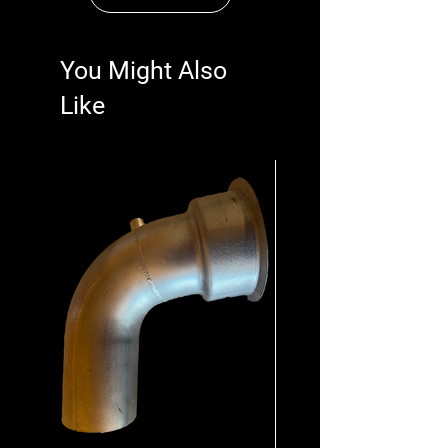
You Might Also
Like