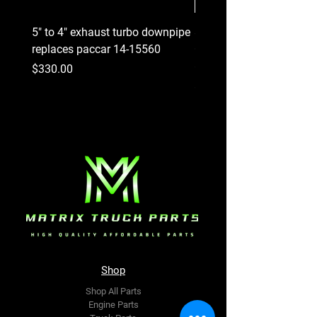
5" to 4" exhaust turbo downpipe
8 Groove Serpentine Belt
replaces paccar 14-15560
Crankshaft Pulley replac
#227-3814
Price
$330.00
Price
$290.00
Shop
Shop All Parts
Engine Parts