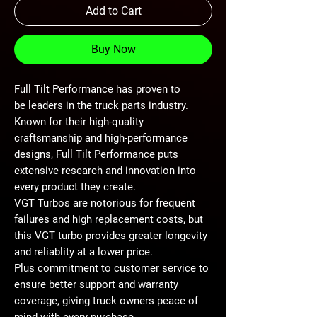
Add to Cart
Buy Now
Full Tilt Performance has proven to
be leaders in the truck parts industry.
Known for their high-quality
craftsmanship and high-performance
designs, Full Tilt Performance puts
extensive research and innovation into
every product they create.
VGT Turbos are notorious for frequent
failures and high replacement costs, but
this VGT turbo provides greater longevity
and reliablity at a lower price.
Plus commitment to customer service to
ensure better support and warranty
coverage, giving truck owners peace of
mind with every purchase.