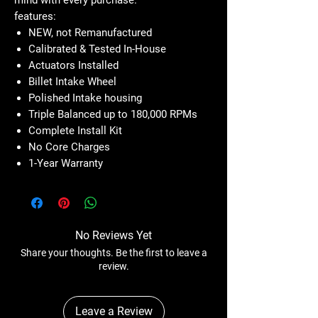
features:
NEW, not Remanufactured
Calibrated & Tested In-House
Actuators Installed
Billet Intake Wheel
Polished Intake housing
Triple Balanced up to 180,000 RPMs
Complete Install Kit
No Core Charges
1-Year Warranty
No Reviews Yet
Share your thoughts. Be the first to leave a
review.
Leave a Review