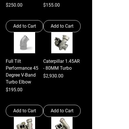
Price
Price
$250.00
$155.00
Add to Cart
Add to Cart
Full Tilt
Caterpillar 1.45AR
Performance 45
- 80MM Turbo
Degree V-Band
Price
$2,930.00
Turbo Elbow
Price
$195.00
Add to Cart
Add to Cart