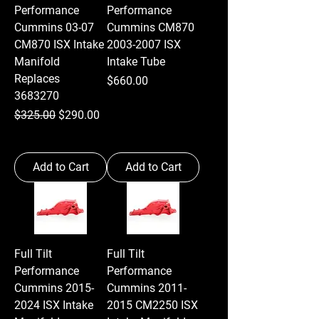
Performance
Performance
Cummins 03-07
Cummins CM870
CM870 ISX Intake
2003-2007 ISX
Manifold
Intake Tube
Replaces
Price
$660.00
3683270
Regular Price
Sale Price
$325.00
$290.00
Add to Cart
Add to Cart
Full Tilt
Full Tilt
Performance
Performance
Cummins 2015-
Cummins 2011-
2024 ISX Intake
2015 CM2250 ISX