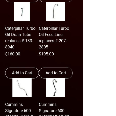
Caterpillar Turbo
Caterpillar Turbo
Oil Drain Tube
Oil Feed Line
replaces # 133-
replaces # 207-
8940
2805
Price
Price
$160.00
$195.00
Add to Cart
Add to Cart
Cummins
Cummins
Signature 600
Signature 600