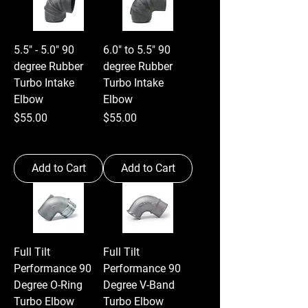
5.5" - 5.0" 90
6.0" to 5.5" 90
degree Rubber
degree Rubber
Turbo Intake
Turbo Intake
Elbow
Elbow
Price
Price
$55.00
$55.00
Add to Cart
Add to Cart
Full Tilt
Full Tilt
Performance 90
Performance 90
Degree O-Ring
Degree V-Band
Turbo Elbow
Turbo Elbow