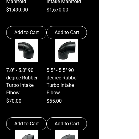
Manifold
Intake Manifold
Price
Price
$1,490.00
$1,670.00
Add to Cart
Add to Cart
7.0" - 5.0" 90
5.5" - 5.5" 90
degree Rubber
degree Rubber
Turbo Intake
Turbo Intake
Elbow
Elbow
Price
Price
$70.00
$55.00
Add to Cart
Add to Cart