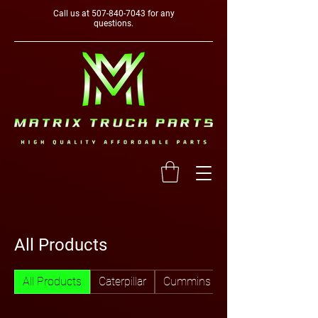
Call us at
507-840-7043
for any
questions.
All Products
All Products
Caterpillar
Cummins