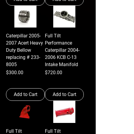
Caterpillar 2005-
Full Tilt
2007 Acert Heavy
Performance
Duty Bellow
Caterpillar 2004-
replacing # 233-
2006 KCB C-13
8005
Intake Manifold
Price
Price
$300.00
$720.00
Add to Cart
Add to Cart
Full Tilt
Full Tilt