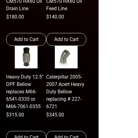
CM570 HX60 Oil
CM570 HX60 Oil
Drain Line
Feed Line
Price
Price
$180.00
$140.00
Add to Cart
Add to Cart
Heavy Duty 12.5"
Caterpillar 2005-
DPF Bellow
2007 Acert Heavy
replaces M66-
Duty Bellow
6541-0335 or
replacing # 227-
M66-7061-0355
6721
Price
Price
$315.00
$345.00
Add to Cart
Add to Cart