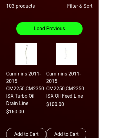
103 products
Filter & Sort
Load Previous
Cummins 2011-
Cummins 2011-
2015
2015
CM2250,CM2350
CM2250,CM2350
ISX Turbo Oil
ISX Oil Feed Line
Drain Line
Price
$100.00
Price
$160.00
Add to Cart
Add to Cart