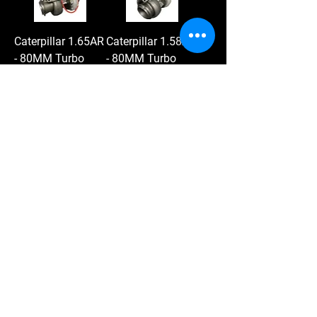
Caterpillar 1.65AR
Caterpillar 1.58AR
- 80MM Turbo
- 80MM Turbo
Price
Price
$2,745.00
$2,970.00
Add to Cart
Add to Cart
Load More