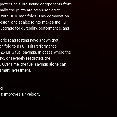
o protecting surrounding components from
nally,
the joints are press-sealed to
 with OEM manifolds. This combination
design, and sealed joints makes the Full
 upgrade for durability, performance, and
orld road testing
have shown that
ifold to a Full Tilt Performance
.25 MPG fuel savings
. In cases where the
ng, or severely restricted
, the
. Over time,
the fuel savings alone can
smart investment.
pg
& improves air velocity