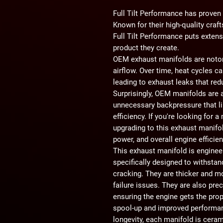
Full Tilt Performance has proven t
Known for their high-quality cra
Full Tilt Performance puts extens
product they create.
OEM exhaust manifolds are noto
airflow.
Over time, heat cycles ca
leading to exhaust leaks that re
Surprisingly, OEM manifolds are
unnecessary backpressure that l
efficiency. If you're looking for a
upgrading to this
exhaust manifo
power, and overall engine efficie
This exhaust manifold is engine
specifically designed to withsta
cracking. They are
thicker and m
failure issues. They are also pre
ensuring the engine gets the pro
spool-up and improved performa
longevity, each manifold is
ceram