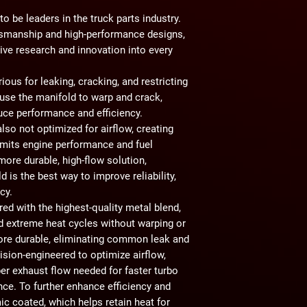
o be leaders in the truck parts industry.
ftsmanship and high-performance designs,
ive research and innovation into every
rious for
leaking, cracking, and restricting
use the manifold to warp and crack,
duce performance and efficiency.
 also
not optimized for airflow
, creating
imits engine performance and fuel
more durable, high-flow solution
,
ld
is the best way to improve reliability,
ncy.
ered with
the highest-quality metal blend
,
nd extreme heat cycles without warping or
ore durable
, eliminating common leak and
cision-engineered to
optimize airflow
,
per exhaust flow needed for
faster turbo
nce
. To further enhance efficiency and
ic coated
, which helps retain heat for