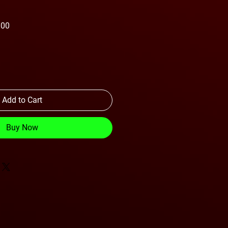
Sale
.00
Price
Add to Cart
Buy Now