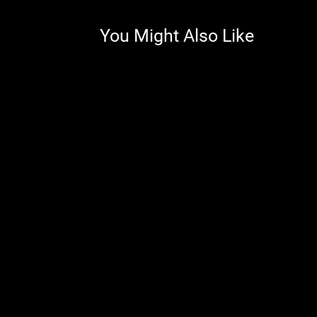
You Might Also Like