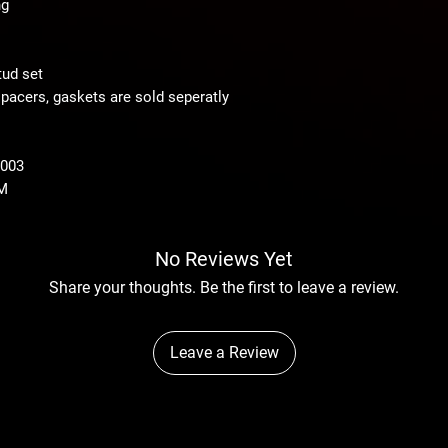
ng
ud set
pacers, gaskets are sold seperatly
2003
M
No Reviews Yet
Share your thoughts. Be the first to leave a review.
Leave a Review