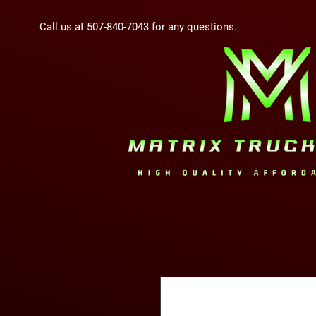
Call us at 507-840-7043 for any questions.