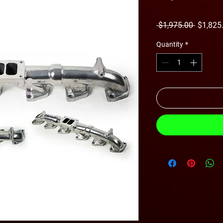
Regular
 $1,975.00 
$1,825
Price
Quantity
*