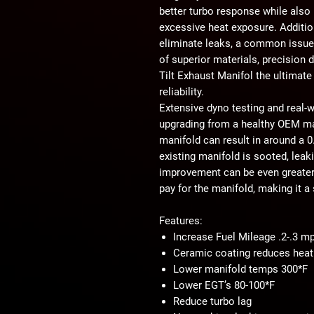
better turbo response while als
excessive heat exposure. Additio
eliminate leaks
, a common issue
of superior materials, precision 
Tilt Exhaust Manifol the ultimate
reliability.
Extensive
dyno testing and real-w
upgrading from a healthy OEM man
manifold can result in
around a 0
existing manifold is
sooted, leaki
improvement can be even greater
pay for the manifold
, making it a
Features:
Increase Fuel Mileage .2-.3 m
Ceramic coating reduces heat 
Lower manifold temps 300*F
Lower EGT’s 80-100*F
Reduce turbo lag