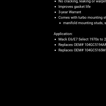
No cracking, leaking or warpi
Improves gasket life
3-year Warrant
Comes with turbo mounting st
manifold mounting studs, s
Application:
Mack E6/E7 Select 1970s to 
Replaces OEM# 104GC5194A
Replaces OEM# 104GC5165M