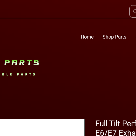
Home
Shop Parts
Full Tilt P
E6/E7 Exha