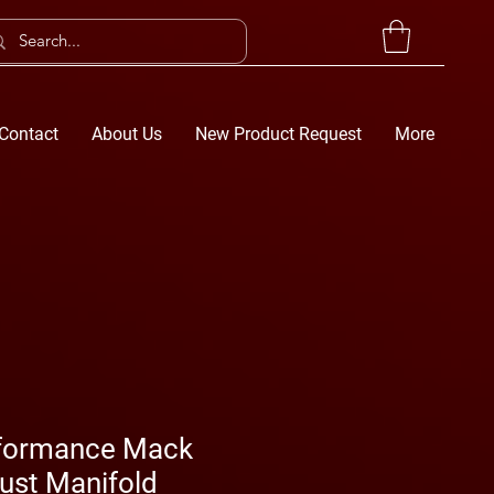
Contact
About Us
New Product Request
More
erformance Mack
ust Manifold