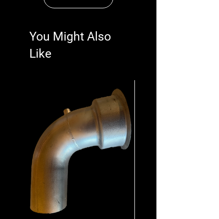
You Might Also
Like