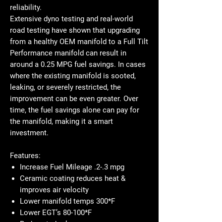
reliability.
Extensive
dyno testing and real-world
road testing
have shown that upgrading
from a healthy OEM manifold to a Full Tilt
Performance manifold can result in
around a 0.25 MPG fuel savings
. In cases
where the existing manifold is
sooted,
leaking, or severely restricted
, the
improvement can be even greater. Over
time,
the fuel savings alone can pay for
the manifold
, making it a
smart
investment.
Features:
Increase Fuel Mileage .2-.3 mpg
Ceramic coating reduces heat &
improves air velocity
Lower manifold temps 300*F
Lower EGT’s 80-100*F