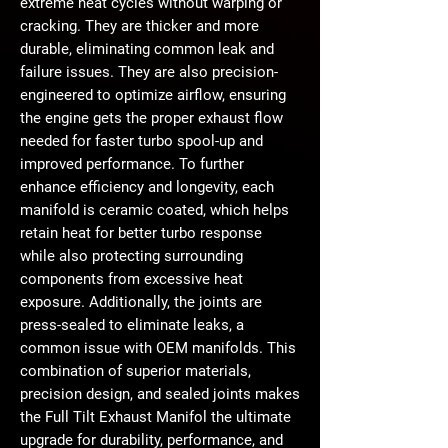
extreme heat cycles without warping or
cracking. They are
thicker and more
durable
, eliminating common leak and
failure issues. They are also precision-
engineered to
optimize airflow
, ensuring
the engine gets the proper exhaust flow
needed for
faster turbo spool-up and
improved performance
. To further
enhance efficiency and longevity, each
manifold is
ceramic coated
, which helps
retain heat for better turbo response
while also protecting surrounding
components from excessive heat
exposure. Additionally,
the joints are
press-sealed to eliminate leaks
, a
common issue with OEM manifolds. This
combination of superior materials,
precision design, and sealed joints makes
the Full Tilt Exhaust Manifol the ultimate
upgrade for durability, performance, and