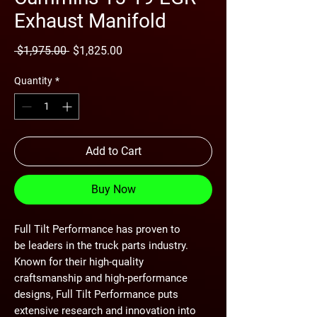
Exhaust Manifold
Regular
Sale
 $1,975.00 
$1,825.00
Price
Price
Quantity
*
Add to Cart
Buy Now
Full Tilt Performance has proven to
be leaders in the truck parts industry.
Known for their high-quality
craftsmanship and high-performance
designs, Full Tilt Performance puts
extensive research and innovation into