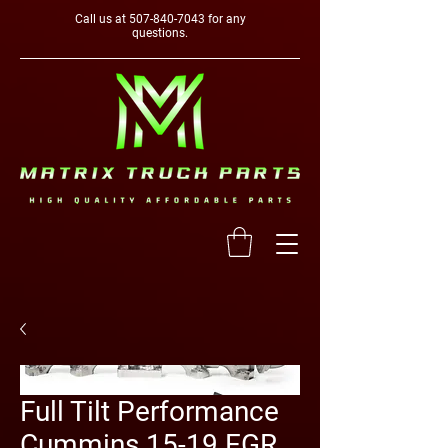
Call us at
507-840-7043
for any
questions.
Full Tilt Performance
Cummins 15-19 EGR