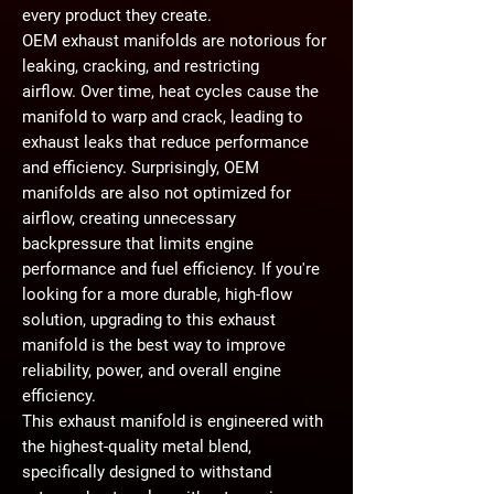
every product they create.
OEM exhaust manifolds are notorious for
leaking, cracking, and restricting
airflow.
Over time, heat cycles cause the
manifold to warp and crack, leading to
exhaust leaks that reduce performance
and efficiency. Surprisingly, OEM
manifolds are also
not optimized for
airflow
, creating unnecessary
backpressure that limits engine
performance and fuel efficiency. If you're
looking for a
more durable, high-flow
solution
, upgrading to this
exhaust
manifold
is the best way to improve
reliability, power, and overall engine
efficiency.
This exhaust manifold is engineered with
the highest-quality metal blend
,
specifically designed to withstand