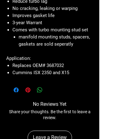
Reduce turbo lag
No cracking, leaking or warping
Improves gasket life
3-year Warrant
Comes with turbo mounting stud set
manifold mounting studs, spacers,
gaskets are sold seperatly
Application:
Replaces OEM# 3687032
Cummins ISX 2350 and X15
No Reviews Yet
Share your thoughts. Be the first to leave a
review.
Leave a Review