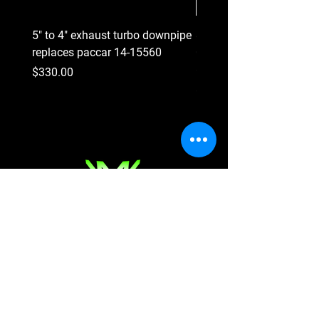
5" to 4" exhaust turbo downpipe
8 Groove Serpentine Belt
replaces paccar 14-15560
Crankshaft Pulley replac
#227-3814
Price
$330.00
Price
$290.00
Shop
Shop All Parts
Engine Parts