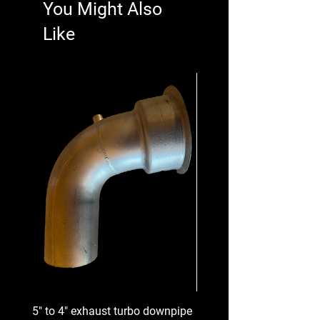
You Might Also
Like
5" to 4" exhaust turbo downpipe
8 Groove Serpentine Belt