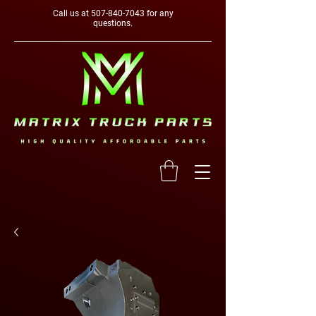
Call us at
507-840-7043
for any
questions.