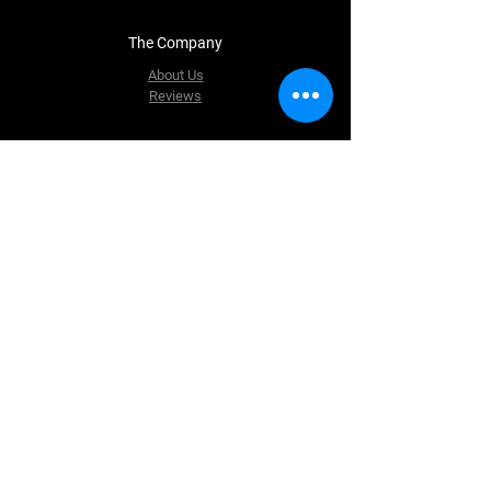
The Company
About Us
Reviews
Contact Us
Matrixpartsllc@gmail.com
235 County Road 51
Jackson MN 56143
Tel: 507-840-7043
Follow Us
Facebook
Instagram
Youtube
Twitter