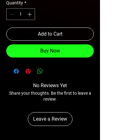
Quantity
*
Add to Cart
Buy Now
No Reviews Yet
Share your thoughts. Be the first to leave a
review.
Leave a Review