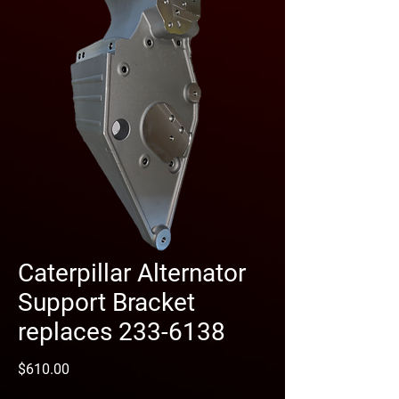
Caterpillar Alternator
Support Bracket
replaces 233-6138
Price
$610.00